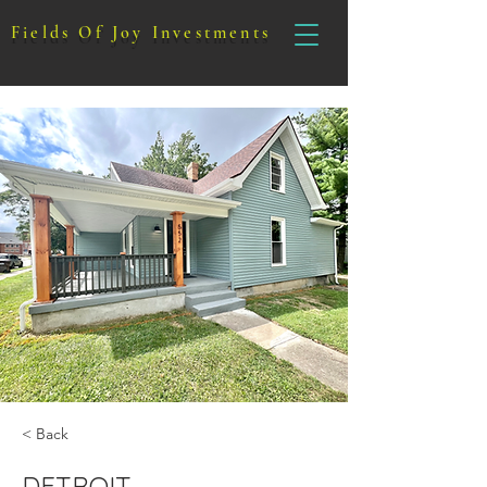
Fields Of Joy Investments
< Back
DETROIT