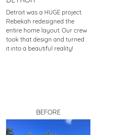
Detroit was a HUGE project.  
Rebekah redesigned the 
entire home layout. Our crew 
took that design and turned 
it into a beautiful reality!
BEFORE