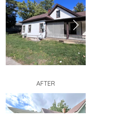
AFTER